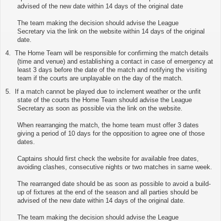
advised of the new date within 14 days of the original date
The team making the decision should advise the League
Secretary via
the link on the website
within 14 days of the original
date.
4.
The Home Team will be responsible for confirming the match details
(time and venue) and establishing a contact in case of emergency at
least 3 days before the date of the match and notifying the visiting
team if the courts are unplayable on the day of the match.
5.
If a match cannot be played due to inclement weather or the unfit
state of the courts the Home Team should advise the League
Secretary as soon as possible via
the link on the website
.
When rearranging the match, the home team must offer 3 dates
giving a period of 10 days for the opposition to agree one of those
dates.
Captains should first check the website for available free dates,
avoiding clashes, consecutive nights or two matches in same week.
The rearranged date should be as soon as possible to avoid a build-
up of fixtures at the end of the season and all parties should be
advised of the new date within 14 days of the original date.
The team making the decision should advise the League