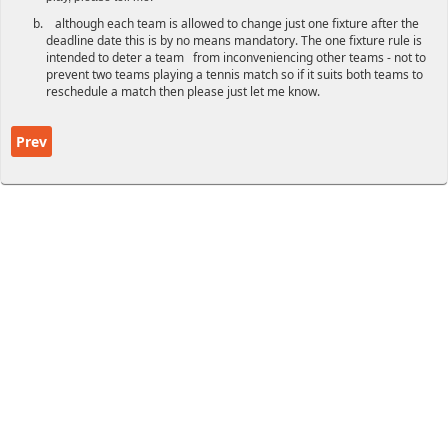
although each team is allowed to change just one fixture after the
deadline date this is by no means mandatory. The one fixture rule is
intended to deter a team from inconveniencing other teams - not to
prevent two teams playing a tennis match so if it suits both teams to
reschedule a match then please just let me know.
Previous article: Winter League Rules
Prev