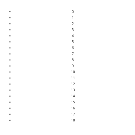
0
1
2
3
4
5
6
7
8
9
10
11
12
13
14
15
16
17
18