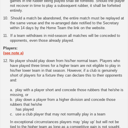
games in the rubber being played shall be forfeited. Should the player
not recover in time to play a subsequent rubber, it shall be forfeited
entirely.
10.
Should a match be abandoned, the entire match must be replayed at
the same venue and the re-arranged date notified to the Secretary
within 14 days by the Home Team
the link on the website
.
11
.
If a team withdraws in mid-season all matches will be conceded to
opponents, even those already played.
Players:
(see note a)
12. No player should play down from his/her normal team. Players who
have played three times for a higher team are not eligible to play in
his/her lower team in that season. However, if a club is genuinely
short of players for a fixture they can declare this to their opponents
and:
a. play with a player short and concede those rubbers that he/she is
missing, or
b. play down a player from a higher division and concede those
rubbers that he/she
has played
c. use a club player that may not normally play in a team
In exceptional circumstances players may ‘play up’ but will not be
tied to the higher team as long as a competitive gain is not sought.