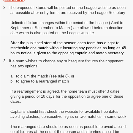
2.
The proposed fixtures will be posted on the League website as soon
as possible after entry forms are received by the League Secretary.
Unlimited fixture changes within the period of the League ( April to
September or September to March ) are allowed before a deadline
date which is also posted on the League website.
After the published start of the season each team has a right to
reschedule one match without incurring any penalties as long as 48
hours notice is given to the opposing captain and match secretary.
3.
If a team wishes to change any subsequent fixtures their opponent
has two options:
a. to claim the match (see rule 8), or
b. to agree to a rearranged match
If a rearrangement is agreed, the home team must offer 3 dates
giving a period of 10 days for the opposition to agree one of those
dates.
Captains should first check the website for available free dates,
avoiding clashes, consecutive nights or two matches in same week.
The rearranged date should be as soon as possible to avoid a build-
up of fixtures at the end of the season and all parties should be