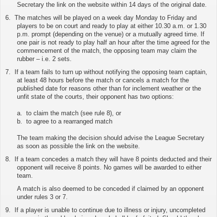
Secretary
the link on the website
within 14 days of the original date.
6.
The matches will be played on a week day Monday to Friday and
players to be on court and ready to play at either 10.30 a.m. or 1.30
p.m. prompt (depending on the venue) or a mutually agreed time. If
one pair is not ready to play half an hour after the time agreed for the
commencement of the match, the opposing team may claim the
rubber – i.e. 2 sets.
7.
If a team fails to turn up without notifying the opposing team captain,
at least 48 hours before the match or cancels a match for the
published date for reasons other than for inclement weather or the
unfit state of the courts, their opponent has two options:
a. to claim the match (see rule 8), or
b. to agree to a rearranged match
The team making the decision should advise the League Secretary
as soon as possible
the link on the website
.
8.
If a team concedes a match they will have 8 points deducted and their
opponent will receive 8 points. No games will be awarded to either
team.
A match is also deemed to be conceded if claimed by an opponent
under rules 3 or 7.
9.
If a player is unable to continue due to illness or injury, uncompleted