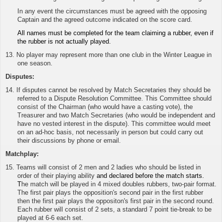
In any event the circumstances must be agreed with the opposing
Captain and the agreed outcome indicated on the score card.
All names must be completed for the team claiming a rubber, even if
the rubber is not actually played.
13. No player may represent more than one club in the Winter League in
one season.
Disputes:
14. If disputes cannot be resolved by Match Secretaries they should be
referred to a Dispute Resolution Committee. This Committee should
consist of the Chairman (who would have a casting vote), the
Treasurer and two Match Secretaries (who would be independent and
have no vested interest in the dispute). This committee would meet
on an ad-hoc basis, not necessarily in person but could carry out
their discussions by phone or email.
Matchplay:
15.
Teams will consist of 2 men and 2 ladies who should be listed in
order of their playing ability
and declared before the match starts.
T
he match will be played in 4 mixed doubles rubbers, two-pair format.
The first pair plays the opposition's second pair in the first rubber
then the first pair plays the oppositon's first pair in the second round.
Each rubber will consist of 2 sets, a standard 7 point tie-break to be
played at 6-6 each set.