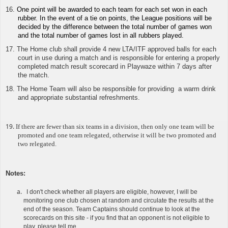
16.
One point will be awarded to each team for each set won in each
rubber. In the event of a tie on points, the League positions will be
decided by the difference between the total number of games won
and the total number of games lost in all rubbers played.
17. The Home club shall provide 4 new LTA/ITF approved balls for each
court in use during a match and is responsible for
entering a properly
completed match result scorecard in Playwaze
within 7 days after
the match.
18. The Home Team will also be responsible for providing a warm drink
and appropriate substantial refreshments.
19.
If there are fewer than six teams in a division, then only one team will be
promoted and one team relegated, otherwise it will be two promoted and
two relegated.
Notes
:
I don't check whether all players are eligible, however, I will be
monitoring one club chosen at random and circulate the results at the
end of the season. Team Captains should continue to look at the
scorecards on this site - if you find that an opponent is not eligible to
play, please tell me.