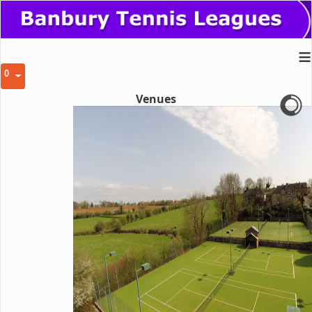
≡
0
Venues