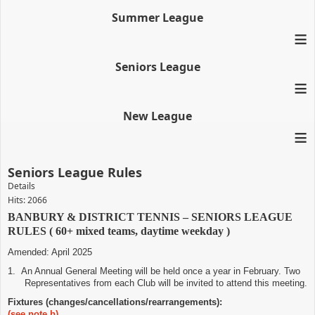
Summer League
≡
Seniors League
≡
New League
≡
Seniors League Rules
Details
Hits: 2066
BANBURY & DISTRICT TENNIS – SENIORS LEAGUE
RULES ( 60+ mixed teams, daytime weekday )
Amended: April 2025
1.
An Annual General Meeting will be held once a year in February. Two
Representatives from each Club will be invited to attend this meeting.
Fixtures (changes/cancellations/rearrangements):
(see note b)