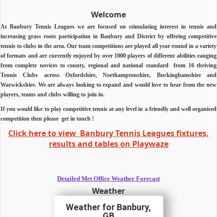
Welcome
At Banbury Tennis Leagues we are focused on stimulating interest in tennis and
increasing grass roots participation in Banbury and District by offering competitive
tennis to clubs in the area.
Our team competitions are played all year-round in a variety
of formats and are currently enjoyed by over 1000 players of different abilities ranging
from complete novices to county, regional and national standard from 16 thriving
Tennis Clubs across Oxfordshire, Northamptonshire, Buckinghamshire and
Warwickshire.
We are always looking to expand and would love to hear from the new
players, teams and clubs willing to join in.
If you would like to play competitive tennis at any level in a friendly and well organised
competition then
please
get in touch !
Click here to view Banbury Tennis Leagues fixtures,
results and tables on Playwaze
Detailed Met Office Weather Forecast
Weather
Banbury,
GB