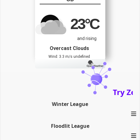
23
°C
and rising
Overcast Clouds
Wind: 3.3 m/s undefined
Try Zenath
Winter League
≡
Floodlit League
≡